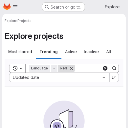
Homepage
Skip to main content
Explore
Search or go to…
Explore
Projects
Explore projects
Most starred
Trending
Active
Inactive
All
Toggle search history
Language
=
Perl
Sort by:
Updated date