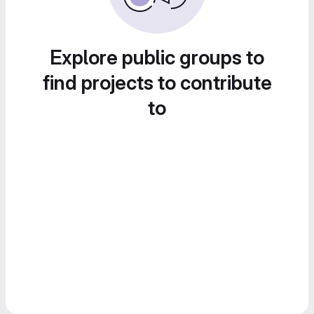
Explore public groups to
find projects to contribute
to