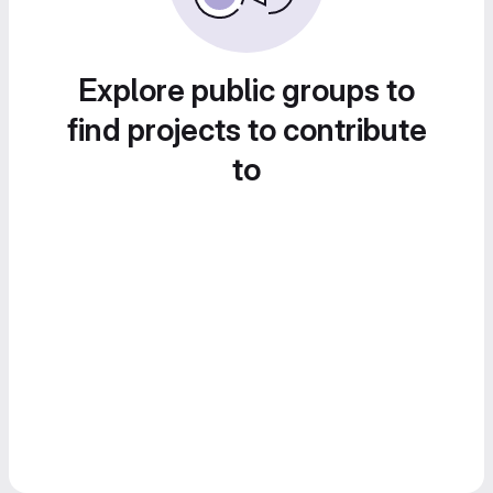
Explore public groups to
find projects to contribute
to