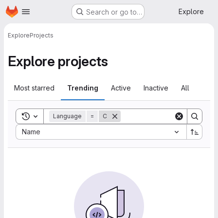
Homepage
Skip to main content
Explore
Search or go to…
Explore
Projects
Explore projects
Most starred
Trending
Active
Inactive
All
Toggle search history
Language
=
C
Sort by:
Name