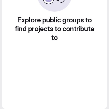
Explore public groups to
find projects to contribute
to