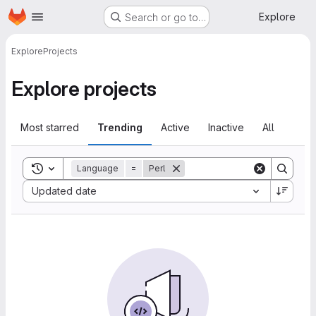
Homepage
Skip to main content
Explore
Search or go to…
Explore
Projects
Explore projects
Most starred
Trending
Active
Inactive
All
Toggle search history
Language
=
Perl
Sort by:
Updated date